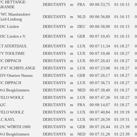
VC HETTANGE-
DEBUTANTS
m
FRA
00:06:53,75
01:16:15
0
GRANDE
TWC Maaslandster
DEBUTANTS
m
NLD
00:06:56,88
01:16:15
0
Zuid-Limburg
RSC Linden
DEBUTANTS
m
DEU
00:06:58,90
01:16:15
0
RSC Linden e.V.
DEBUTANTS
m
GER
00:07:10,45
01:16:15
0
CT ATERTDAUL
DEBUTANTS
m
LUX
00:07:11,34
01:18:27
0
VV TOOLTIME
DEBUTANTS
m
LUX
00:07:19,46
01:18:27
0
UC DIPPACH
DEBUTANTS
m
LUX
00:07:20,43
01:18:27
0
LP 07 SCHIFFLANGE
DEBUTANTS
m
LUX
00:07:23,98
01:18:27
0
RSV Oranien Nassau
DEBUTANTS
m
GER
00:07:26,17
01:18:27
0
UC DIPPACH
DEBUTANTS
m
LUX
00:07:36,73
01:18:27
0
Wcl Bergklimmers
DEBUTANTS
m
NED
00:07:39,40
01:18:27
0
VELO WOOLZ
DEBUTANTS
m
LUX
00:07:47,36
01:18:27
0
A2C
DEBUTANTS
m
FRA
00:08:14,07
01:18:27
0
VELO WOOLZ
DEBUTANTS
m
LUX
00:07:40,84
01:19:19
0
LC KAYL
DEBUTANTS
m
LUX
00:07:26,59
01:19:51
0
RSC WÖRTH 1980
DEBUTANTS
m
GER
00:07:26,44
01:23:39
0
Wcl Bergklimmers
DEBUTANTS
m
NED
00:07:31,26
01:23:39
0