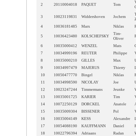
2
20110004018
PAQUET
Tom
3
10023119831
Widdershoven
Jochem
4
10036181485
Marx
Niklas
Tim-
5
10036423480
KOLSCHEFSKY
Oliver
6
10035000412
WENZEL
Mats
7
10034999196
REUTER
Philippe
8
10035000210
GILLES
Max
9
10034997479
MAJERUS
Thierry
10
10050477770
Bingel
Niklas
11
10034998590
NICOLAY
Joe
12
10023247244
Timmermans
Jeunke
13
10035001725
KARIER
Tim
14
10072250129
DORCKEL
Anatole
15
10035009304
BISSENER
Pol
16
10035004149
KESS
Alexandre
17
10054088190
KAUFFMANN
Daniel
18
10022796394
Adriaans
Radan