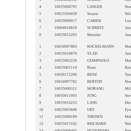
4
10035008795
LANGER
No
5
10023304939
Souren
Nik
6
10035000917
CARIER
Len
7
10064818818
SCHMITZ
An
8
10035015263
Marinho
An
1
10034997883
KOCKELMANN
Mat
2
10035016879
VLAD
And
3
10035002230
GIAMPAOLO
Mat
4
10035001119
Bintz
Ki
5
10036172290
BENZ
Tas
6
10034997782
BERTON
No
7
10035000311
MORANG
Mil
8
10010011693
JUNG
Ste
9
10035014253
LANG
Dav
10
10035003846
URY
Fyn
11
10035008189
THEISEN
Mi
12
10035015162
RISCHARD
Nil
13
10035009405
HUVENEERS
Bér