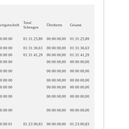
Total
eitgutschrift
Überherrn
Gesamt
Schengen
0:00:00
01:31:25,89
00:00:00,00
01:31:25,89
0:00:00
01:31:36,63
00:00:00,00
01:31:36,63
0:00:00
01:31:41,29
00:00:00,00
01:31:41,29
0:00:00
00:00:00,00
00:00:00,00
0:00:00
00:00:00,00
00:00:00,00
0:00:00
00:00:00,00
00:00:00,00
0:00:00
00:00:00,00
00:00:00,00
0:00:00
00:00:00,00
00:00:00,00
0:00:00
00:00:00,00
00:00:00,00
0:00:01
01:23:00,83
00:00:00,00
01:23:00,83