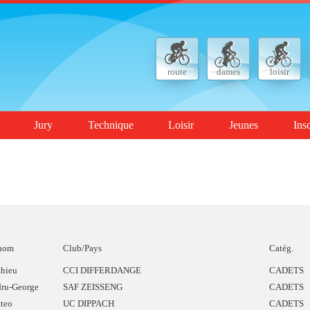
route
dames
loisir
Jury
Technique
Loisir
Jeunes
Ins
nom
Club/Pays
Catég.
hieu
CCI DIFFERDANGE
CADETS
ru-George
SAF ZEISSENG
CADETS
teo
UC DIPPACH
CADETS