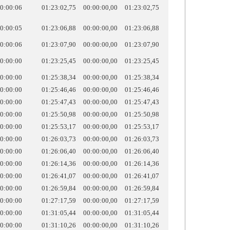
0:00:06
01:23:02,75
00:00:00,00
01:23:02,75
0:00:05
01:23:06,88
00:00:00,00
01:23:06,88
0:00:06
01:23:07,90
00:00:00,00
01:23:07,90
0:00:00
01:23:25,45
00:00:00,00
01:23:25,45
0:00:00
01:25:38,34
00:00:00,00
01:25:38,34
0:00:00
01:25:46,46
00:00:00,00
01:25:46,46
0:00:00
01:25:47,43
00:00:00,00
01:25:47,43
0:00:00
01:25:50,98
00:00:00,00
01:25:50,98
0:00:00
01:25:53,17
00:00:00,00
01:25:53,17
0:00:00
01:26:03,73
00:00:00,00
01:26:03,73
0:00:00
01:26:06,40
00:00:00,00
01:26:06,40
0:00:00
01:26:14,36
00:00:00,00
01:26:14,36
0:00:00
01:26:41,07
00:00:00,00
01:26:41,07
0:00:00
01:26:59,84
00:00:00,00
01:26:59,84
0:00:00
01:27:17,59
00:00:00,00
01:27:17,59
0:00:00
01:31:05,44
00:00:00,00
01:31:05,44
0:00:00
01:31:10,26
00:00:00,00
01:31:10,26