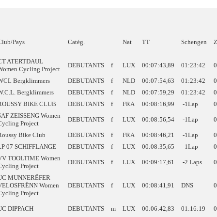
Club/Pays
Catég.
Nat
TT
Schengen
Z
CT ATERTDAUL
DEBUTANTS
f
LUX
00:07:43,89
01:23:42
0
Women Cycling Project
WCL Bergklimmers
DEBUTANTS
f
NLD
00:07:54,63
01:23:42
0
W.C.L. Bergklimmers
DEBUTANTS
f
NLD
00:07:59,29
01:23:42
0
ROUSSY BIKE CLUB
DEBUTANTS
f
FRA
00:08:16,99
-1Lap
0
SAF ZEISSENG Women
DEBUTANTS
f
LUX
00:08:56,54
-1Lap
0
Cycling Project
Roussy Bike Club
DEBUTANTS
f
FRA
00:08:46,21
-1Lap
0
LP 07 SCHIFFLANGE
DEBUTANTS
f
LUX
00:08:35,65
-1Lap
0
VV TOOLTIME Women
DEBUTANTS
f
LUX
00:09:17,61
-2 Laps
0
Cycling Project
UC MUNNERËFER
VELOSFRËNN Women
DEBUTANTS
f
LUX
00:08:41,91
DNS
0
Cycling Project
UC DIPPACH
DEBUTANTS
m
LUX
00:06:42,83
01:16:19
0