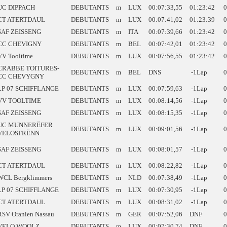
UC DIPPACH
DEBUTANTS
m
LUX
00:07:33,55
01:23:42
0
CT ATERTDAUL
DEBUTANTS
m
LUX
00:07:41,02
01:23:39
0
SAF ZEISSENG
DEBUTANTS
m
ITA
00:07:39,66
01:23:42
0
CC CHEVIGNY
DEBUTANTS
m
BEL
00:07:42,01
01:23:42
0
VV Tooltime
DEBUTANTS
m
LUX
00:07:56,55
01:23:42
0
CRABBE TOITURES-
DEBUTANTS
m
BEL
DNS
-1Lap
0
CC CHEVYGNY
LP 07 SCHIFFLANGE
DEBUTANTS
m
LUX
00:07:59,63
-1Lap
0
VV TOOLTIME
DEBUTANTS
m
LUX
00:08:14,56
-1Lap
0
SAF ZEISSENG
DEBUTANTS
m
LUX
00:08:15,35
-1Lap
0
UC MUNNERËFER
DEBUTANTS
m
LUX
00:09:01,56
-1Lap
0
VELOSFRËNN
SAF ZEISSENG
DEBUTANTS
m
LUX
00:08:01,57
-1Lap
0
CT ATERTDAUL
DEBUTANTS
m
LUX
00:08:22,82
-1Lap
0
WCL Bergklimmers
DEBUTANTS
m
NLD
00:07:38,49
-1Lap
0
LP 07 SCHIFFLANGE
DEBUTANTS
m
LUX
00:07:30,95
-1Lap
0
CT ATERTDAUL
DEBUTANTS
m
LUX
00:08:31,02
-1Lap
0
RSV Oranien Nassau
DEBUTANTS
m
GER
00:07:52,06
DNF
0
VELO WOOLZ
DEBUTANTS
m
LUX
00:07:30,74
DNF
0