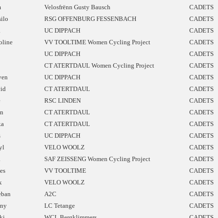
m
Velosfrënn Gusty Bausch
CADETS
silo
RSG OFFENBURG FESSENBACH
CADETS
a
UC DIPPACH
CADETS
oline
VV TOOLTIME Women Cycling Project
CADETS
UC DIPPACH
CADETS
CT ATERTDAUL Women Cycling Project
CADETS
ven
UC DIPPACH
CADETS
id
CT ATERTDAUL
CADETS
e
RSC LINDEN
CADETS
n
CT ATERTDAUL
CADETS
ka
CT ATERTDAUL
CADETS
s
UC DIPPACH
CADETS
yl
VELO WOOLZ
CADETS
a
SAF ZEISSENG Women Cycling Project
CADETS
les
VV TOOLTIME
CADETS
x
VELO WOOLZ
CADETS
eban
A2C
CADETS
ny
LC Tetange
CADETS
ki
WCL Bergklimmers
CADETS