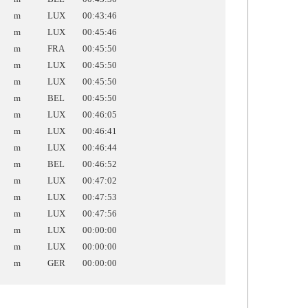
m
LUX
00:43:46
m
LUX
00:45:46
m
FRA
00:45:50
m
LUX
00:45:50
m
LUX
00:45:50
m
BEL
00:45:50
m
LUX
00:46:05
m
LUX
00:46:41
m
LUX
00:46:44
m
BEL
00:46:52
m
LUX
00:47:02
m
LUX
00:47:53
m
LUX
00:47:56
m
LUX
00:00:00
m
LUX
00:00:00
m
GER
00:00:00