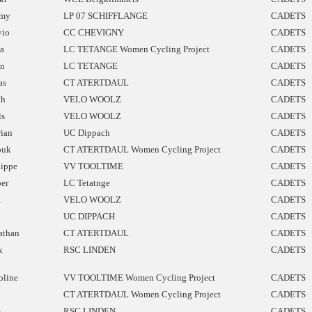
mmy
LP 07 SCHIFFLANGE
CADETS
vio
CC CHEVIGNY
CADETS
a
LC TETANGE Women Cycling Project
CADETS
n
LC TETANGE
CADETS
as
CT ATERTDAUL
CADETS
ah
VELO WOOLZ
CADETS
ls
VELO WOOLZ
CADETS
rian
UC Dippach
CADETS
ouk
CT ATERTDAUL Women Cycling Project
CADETS
lippe
VV TOOLTIME
CADETS
per
LC Tetatnge
CADETS
a
VELO WOOLZ
CADETS
UC DIPPACH
CADETS
athan
CT ATERTDAUL
CADETS
x
RSC LINDEN
CADETS
oline
VV TOOLTIME Women Cycling Project
CADETS
CT ATERTDAUL Women Cycling Project
CADETS
e
RSC LINDEN
CADETS