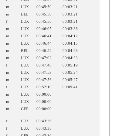
m
LUX
00:45:50
00:03:21
m
BEL
00:45:50
00:03:21
f
LUX
00:45:50
00:03:21
m
LUX
00:46:05
00:03:36
m
LUX
00:46:41
00:04:12
m
LUX
00:46:44
00:04:15
m
BEL
00:46:52
00:04:23
m
LUX
00:47:02
00:04:33
f
LUX
00:47:48
00:05:19
m
LUX
00:47:53
00:05:24
m
LUX
00:47:56
00:05:27
f
LUX
00:52:10
00:09:41
m
LUX
00:00:00
m
LUX
00:00:00
m
GER
00:00:00
f
LUX
00:43:36
f
LUX
00:43:36
f
GER
00:43:36