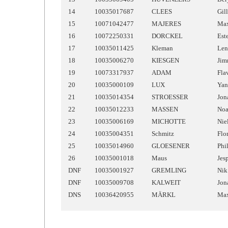
14
10035017687
CLEES
Gil
15
10071042477
MAJERES
Ma
16
10072250331
DORCKEL
Est
17
10035011425
Kleman
Len
18
10035006270
KIESGEN
Ji
19
10073317937
ADAM
Fla
20
10035000109
LUX
Yan
21
10035014354
STROESSER
Jon
22
10035012233
MASSEN
No
23
10035006169
MICHOTTE
Nie
24
10035004351
Schmitz
Flo
25
10035014960
GLOESENER
Phi
26
10035001018
Maus
Jes
DNF
10035001927
GREMLING
Nik
DNF
10035009708
KALWEIT
Jon
DNS
10036420955
MÄRKL
Ma