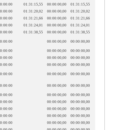
0:00:00
01:31:15,55
00:00:00,00
01:31:15,55
0:00:00
01:31:20,02
00:00:00,00
01:31:20,02
0:00:00
01:31:21,66
00:00:00,00
01:31:21,66
0:00:00
01:31:24,01
00:00:00,00
01:31:24,01
0:00:00
01:31:38,55
00:00:00,00
01:31:38,55
0:00:00
00:00:00,00
00:00:00,00
0:00:00
00:00:00,00
00:00:00,00
0:00:00
00:00:00,00
00:00:00,00
0:00:00
00:00:00,00
00:00:00,00
0:00:00
00:00:00,00
00:00:00,00
0:00:00
00:00:00,00
00:00:00,00
0:00:00
00:00:00,00
00:00:00,00
0:00:00
00:00:00,00
00:00:00,00
0:00:00
00:00:00,00
00:00:00,00
0:00:00
00:00:00,00
00:00:00,00
0:00:00
00:00:00,00
00:00:00,00
0:00:00
00:00:00,00
00:00:00,00