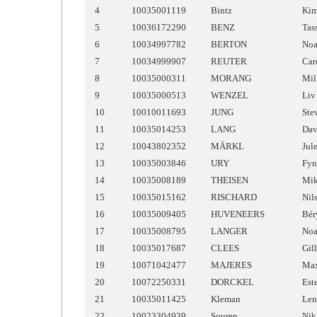
4
10035001119
Bintz
Ki
5
10036172290
BENZ
Tas
6
10034997782
BERTON
No
7
10034999907
REUTER
Car
8
10035000311
MORANG
Mil
9
10035000513
WENZEL
Liv
10
10010011693
JUNG
Ste
11
10035014253
LANG
Dav
12
10043802352
MÄRKL
Jul
13
10035003846
URY
Fyn
14
10035008189
THEISEN
Mi
15
10035015162
RISCHARD
Nil
16
10035009405
HUVENEERS
Bér
17
10035008795
LANGER
No
18
10035017687
CLEES
Gil
19
10071042477
MAJERES
Ma
20
10072250331
DORCKEL
Est
21
10035011425
Kleman
Len
22
10023304939
Souren
Nik