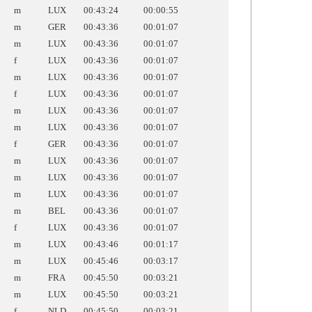
m
LUX
00:43:24
00:00:55
m
GER
00:43:36
00:01:07
m
LUX
00:43:36
00:01:07
f
LUX
00:43:36
00:01:07
m
LUX
00:43:36
00:01:07
f
LUX
00:43:36
00:01:07
m
LUX
00:43:36
00:01:07
m
LUX
00:43:36
00:01:07
f
GER
00:43:36
00:01:07
m
LUX
00:43:36
00:01:07
m
LUX
00:43:36
00:01:07
m
LUX
00:43:36
00:01:07
m
BEL
00:43:36
00:01:07
f
LUX
00:43:36
00:01:07
m
LUX
00:43:46
00:01:17
m
LUX
00:45:46
00:03:17
m
FRA
00:45:50
00:03:21
m
LUX
00:45:50
00:03:21
f
NLD
00:45:50
00:03:21