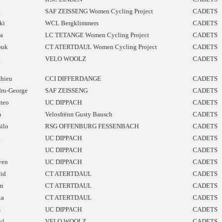
a
SAF ZEISSENG Women Cycling Project
CADETS
ki
WCL Bergklimmers
CADETS
a
LC TETANGE Women Cycling Project
CADETS
ouk
CT ATERTDAUL Women Cycling Project
CADETS
a
VELO WOOLZ
CADETS
hieu
CCI DIFFERDANGE
CADETS
ru-George
SAF ZEISSENG
CADETS
teo
UC DIPPACH
CADETS
m
Velosfrënn Gusty Bausch
CADETS
silo
RSG OFFENBURG FESSENBACH
CADETS
a
UC DIPPACH
CADETS
UC DIPPACH
CADETS
ven
UC DIPPACH
CADETS
id
CT ATERTDAUL
CADETS
n
CT ATERTDAUL
CADETS
ka
CT ATERTDAUL
CADETS
s
UC DIPPACH
CADETS
yl
VELO WOOLZ
CADETS