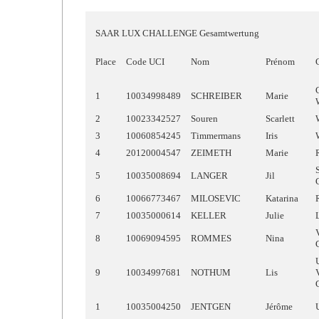
SAAR LUX CHALLENGE Gesamtwertung
Place
Code UCI
Nom
Prénom
1
10034998489
SCHREIBER
Marie
2
10023342527
Souren
Scarlett
3
10060854245
Timmermans
Iris
4
20120004547
ZEIMETH
Marie
5
10035008694
LANGER
Jil
6
10066773467
MILOSEVIC
Katarina
7
10035000614
KELLER
Julie
8
10069094595
ROMMES
Nina
9
10034997681
NOTHUM
Lis
1
10035004250
JENTGEN
Jérôme