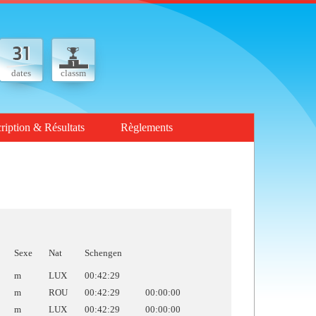
dates
classm
cription & Résultats
Règlements
Sexe
Nat
Schengen
m
LUX
00:42:29
m
ROU
00:42:29
00:00:00
m
LUX
00:42:29
00:00:00