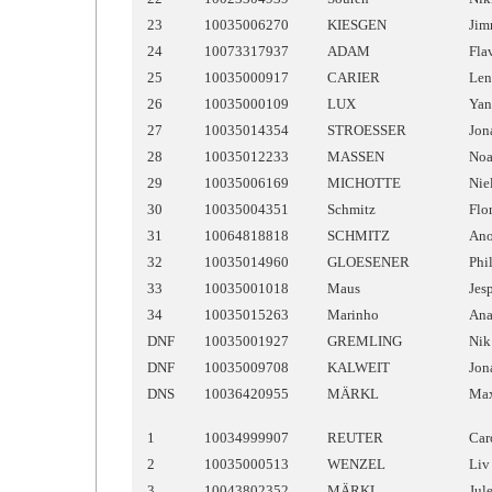
23
10035006270
KIESGEN
Ji
24
10073317937
ADAM
Fla
25
10035000917
CARIER
Len
26
10035000109
LUX
Yan
27
10035014354
STROESSER
Jon
28
10035012233
MASSEN
No
29
10035006169
MICHOTTE
Nie
30
10035004351
Schmitz
Flo
31
10064818818
SCHMITZ
An
32
10035014960
GLOESENER
Phi
33
10035001018
Maus
Jes
34
10035015263
Marinho
An
DNF
10035001927
GREMLING
Nik
DNF
10035009708
KALWEIT
Jon
DNS
10036420955
MÄRKL
Ma
1
10034999907
REUTER
Car
2
10035000513
WENZEL
Liv
3
10043802352
MÄRKL
Jul