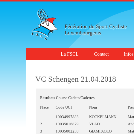
Fédération du Sport Cycliste
Luxembourgeois
La FSCL
Contact
Infos
VC Schengen 21.04.2018
Résultats Course Cadets/Cadettes
Place
Code UCI
Nom
Pré
1
10034997883
KOCKELMANN
Mat
2
10035016879
VLAD
And
3
10035002230
GIAMPAOLO
Mat