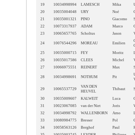
19
10034998994
LAMESCH
Mika
20
10035004048
URY
Noé
21
10035001321
PINO
Giacomo
22
10073317937
ADAM
Marco
23
10065657765
Scholtus
Jason
24
10076544296
MOREAU
Emilien
25
10035000715
FEY
Moritz
26
10035017586
CLEES
Michel
27
10066975551
REINERT
Max
28
10034998691
NOTHUM
Pit
VAN DEN
29
10065537729
Thibaut
HEUVEL
30
10035009607
KALWEIT
Luca
31
10023067085
van der Niet
Joris
32
10034998792
WALLENBORN
Arno
33
10080984775
Bresser
Pol
34
10058563126
Berghof
Paul
35
10035003745
LEYDER
Philippe