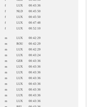
f
LUX
00:43:36
f
NLD
00:45:50
f
LUX
00:45:50
f
LUX
00:47:48
f
LUX
00:52:10
m
LUX
00:42:29
m
ROU
00:42:29
m
LUX
00:42:29
m
LUX
00:43:24
m
GER
00:43:36
m
LUX
00:43:36
m
LUX
00:43:36
m
LUX
00:43:36
m
LUX
00:43:36
m
LUX
00:43:36
m
LUX
00:43:36
m
LUX
00:43:36
m
BEL
00:43:36