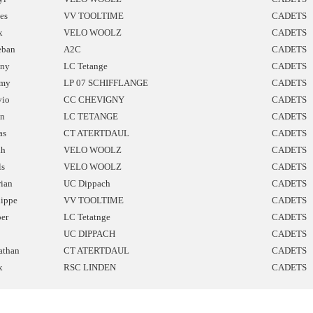
les
VV TOOLTIME
CADETS
x
VELO WOOLZ
CADETS
eban
A2C
CADETS
ny
LC Tetange
CADETS
mmy
LP 07 SCHIFFLANGE
CADETS
vio
CC CHEVIGNY
CADETS
n
LC TETANGE
CADETS
as
CT ATERTDAUL
CADETS
ah
VELO WOOLZ
CADETS
ls
VELO WOOLZ
CADETS
rian
UC Dippach
CADETS
lippe
VV TOOLTIME
CADETS
per
LC Tetatnge
CADETS
UC DIPPACH
CADETS
athan
CT ATERTDAUL
CADETS
x
RSC LINDEN
CADETS