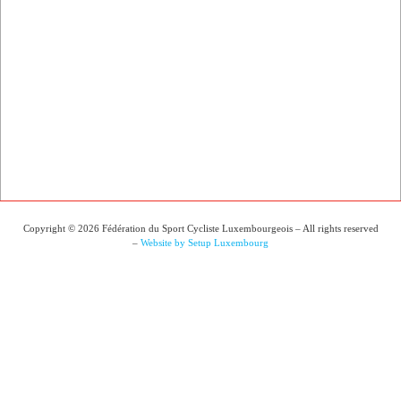
Copyright © 2026 Fédération du Sport Cycliste Luxembourgeois – All rights reserved
–
Website by Setup Luxembourg