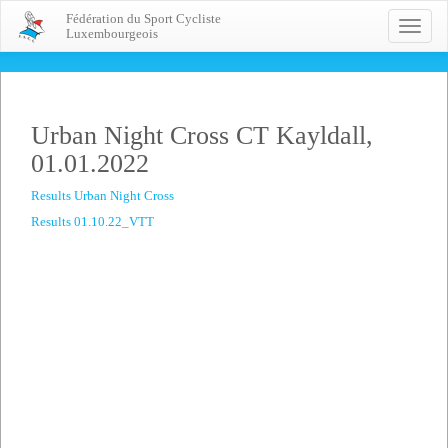
Fédération du Sport Cycliste
Toggle
Luxembourgeois
naviga
Urban Night Cross CT Kayldall,
01.01.2022
Results Urban Night Cross
Results 01.10.22_VTT