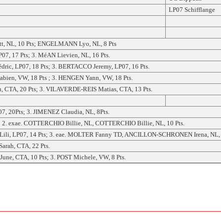
LP07 Schifflange
t, NL, 10 Pts; ENGELMANN Lyo, NL, 8 Pts
7, 17 Pts; 3. MéAN Lievien, NL, 16 Pts.
ric, LP07, 18 Pts; 3. BERTACCO Jeremy, LP07, 16 Pts.
ien, VW, 18 Pts ; 3. HENGEN Yann, VW, 18 Pts.
 CTA, 20 Pts; 3. VILAVERDE-REIS Matias, CTA, 13 Pts.
, 20Pts; 3. JIMENEZ Claudia, NL, 8Pts.
 exae. COTTERCHIO Billie, NL, COTTERCHIO Billie, NL, 10 Pts.
Lili, LP07, 14 Pts; 3. eae. MOLTER Fanny TD, ANCILLON-SCHRONEN Irena, NL, 
rah, CTA, 22 Pts.
e, CTA, 10 Pts; 3. POST Michele, VW, 8 Pts.