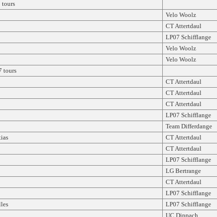
tours
Velo Woolz
CT Attertdaul
LP07 Schifflange
Velo Woolz
Velo Woolz
 tours
CT Attertdaul
CT Attertdaul
CT Attertdaul
LP07 Schifflange
Team Differdange
ias
CT Attertdaul
CT Attertdaul
LP07 Schifflange
LG Bertrange
CT Attertdaul
LP07 Schifflange
les
LP07 Schifflange
UC Dippach