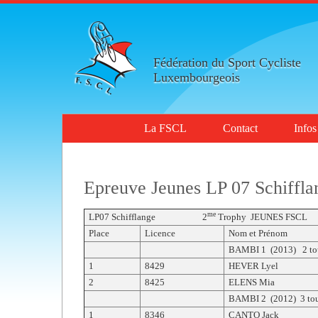
Fédération du Sport Cycliste
Luxembourgeois
La FSCL
Contact
Infos
Epreuve Jeunes LP 07 Schiffla
me
LP07 Schifflange 2
Trophy JEUNES FS
Place
Licence
Nom et Prénom
BAMBI 1 (2013) 2 to
1
8429
HEVER Lyel
2
8425
ELENS Mia
BAMBI 2 (2012) 3 tou
1
8346
CANTO Jack