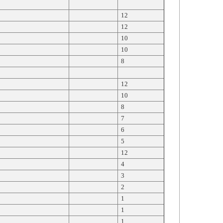
12
12
10
10
8
12
10
8
7
6
5
12
4
3
2
1
1
1