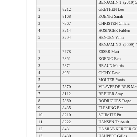
BENJAMIN 1 (2010) 5 
1
8212
GRETHEN Leo
2
8168
KOENIG Sarah
3
7967
CHRISTEN Chiara
4
8214
HOSINGER Fabien
5
8294
HENGEN Yann
BENJAMIN 2 (2009) 7
1
7778
ESSER Matt
2
7851
KOENIG Ben
3
7871
BRAUN Mattis
4
8051
CICHY Dave
5
MOLTER Yanis
6
7870
VILAVERDE-REIS Mat
7
8112
BREUER Amy
8
7860
RODRIGUES Tiago
9
8435
FLEMING Ben
10
8210
SCHMITZ Pit
11
8222
HANSEN Thibault
12
8431
DA SILVA KERGER Gil
13
8430
HAUPERT Gilles