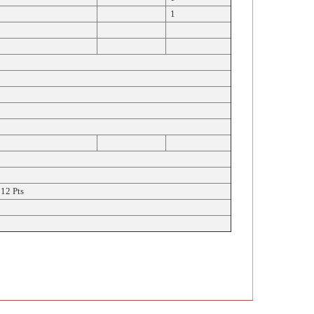
1
12 Pts