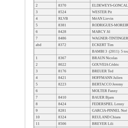
2
8370
ELDEWEYS-GONCAL
3
8524
WESTER Pit
4
RLVB
MéAN Lievin
5
8381
RODRIGUES-MOREIR
6
8428
MARCY Jil
7
8486
WAGNER-TINTINGER
abd
8372
ECKERT Tim
BAMBI 3 (2011) 5 tou
1
8367
BRAUN Nicolas
2
8022
GOUVEIA Cédric
3
8176
BREUER Ted
4
8421
HOFFMANN Julien
5
8223
BERTACCO Jeremy
6
MOLTER Fanny
7
8410
BAUER Bjarn
8
8424
FEDERSPIEL Lenny
9
8281
GARCIA-PINNEL Noé
10
8324
REULAND Chiara
11
8506
BREYER Lili