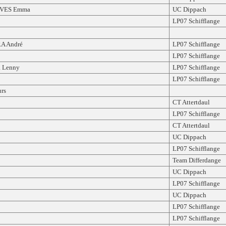
VES Emma
UC Dippach
LP07 Schifflange
A André
LP07 Schifflange
LP07 Schifflange
 Lenny
LP07 Schifflange
LP07 Schifflange
rs
CT Attertdaul
LP07 Schifflange
CT Attertdaul
UC Dippach
LP07 Schifflange
Team Differdange
UC Dippach
LP07 Schifflange
UC Dippach
LP07 Schifflange
LP07 Schifflange