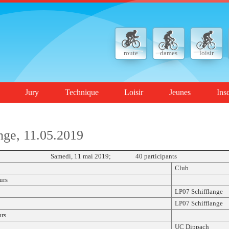
route
dames
loisir
Jury
Technique
Loisir
Jeunes
Ins
nge, 11.05.2019
CL Samedi, 11 mai 2019; 40 participants
Club
urs
LP07 Schifflange
LP07 Schifflange
rs
UC Dippach