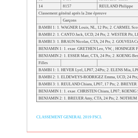
14
8157
REULAND Philippe
Classement général après la 2me épreuve
Garçons
BAMBI 1: 1. WAGNER Louis, NL, 12 Pts; 2. CARMEL Scot
BAMBI 2: 1. CANTO Jack, UCD, 24 Pts; 2. WESTER Pit, LP0
BAMBI 3: 1. BRAUN Nicolas, CTA, 24 Pts; 2. GOUVEIA Céd
BENJAMIN 1: 1. exae. GRETHEN Leo, VW, ; HOSINGER Fab
BENJAMIN 2: 1. ESSER Matt, CTA, 24 Pts; 2. KOENIG Ben,
Filles
BAMBI 1: 1. HEVER Lyel, LP07, 24Pts; 2. ELENS Mia, LP07
BAMBI 2: 1. ELDEWEYS-RODRIGEZ Emma, UCD, 24 Pts; 2.
BAMBI 3: 1. REULAND Chiara, LP07, 17 Pts; 2. BREYER 
BENJAMIN 1: 1. exae. CHRISTEN Chiara, LP07; KOENIG Sa
BENJAMIN 2: 1. BREUER Amy, CTA, 24 Pts; 2. NOTHUM Jun
CLASSEMENT GENERAL 2019 FSCL