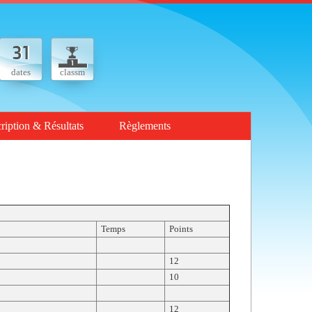
dates
classm
cription & Résultats
Règlements
Temps
Points
12
10
12