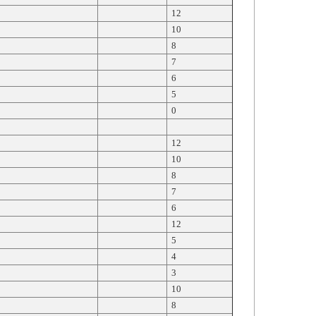
12
10
8
7
6
5
0
12
10
8
7
6
12
5
4
3
10
8