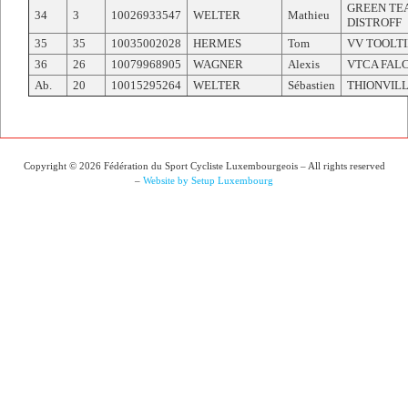
GREEN TE
34
3
10026933547
WELTER
Mathieu
DISTROFF
35
35
10035002028
HERMES
Tom
VV TOOLT
36
26
10079968905
WAGNER
Alexis
VTCA FAL
Ab.
20
10015295264
WELTER
Sébastien
THIONVILL
Copyright © 2026 Fédération du Sport Cycliste Luxembourgeois – All rights reserved
–
Website by Setup Luxembourg