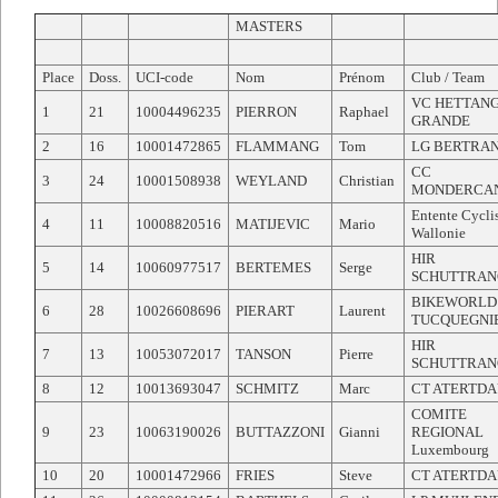
MASTERS
Place
Doss.
UCI-code
Nom
Prénom
Club / Team
VC HETTAN
1
21
10004496235
PIERRON
Raphael
GRANDE
2
16
10001472865
FLAMMANG
Tom
LG BERTRA
CC
3
24
10001508938
WEYLAND
Christian
MONDERCA
Entente Cycli
4
11
10008820516
MATIJEVIC
Mario
Wallonie
HIR
5
14
10060977517
BERTEMES
Serge
SCHUTTRAN
BIKEWORLD
6
28
10026608696
PIERART
Laurent
TUCQUEGNI
HIR
7
13
10053072017
TANSON
Pierre
SCHUTTRAN
8
12
10013693047
SCHMITZ
Marc
CT ATERTD
COMITE
9
23
10063190026
BUTTAZZONI
Gianni
REGIONAL
Luxembourg
10
20
10001472966
FRIES
Steve
CT ATERTD