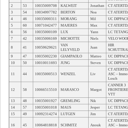
2
53
10035009708
KALWEIT
Jonathan
CT ATERT
3
54
10034997782
BERTON
Noa
CT ATERT
4
46
10035000311
MORANG
Mil
UC DIPPAC
5
60
10071042477
MAJERES
Max
CT ATERT
6
56
10035000109
LUX
Yann
LC TETAN
7
42
10035006169
MICHOTTE
Niels
VELO WOO
VAN
HIR
8
41
10059629621
Juan
LELYVELD
SCHUTTRA
9
47
10035002230
GIAMPAOLO
Matteo
UC DIPPAC
10
50
10010011693
JUNG
Steven
UC DIPPAC
CT ATERT
11
44
10035000513
WENZEL
Liv
ASC – Immo
Losch
CANNER 3
12
58
10066515510
MARASCO
Margot
FRONTIER
VTT
13
48
10035001927
GREMLING
Nik
UC DIPPAC
14
57
10035001018
MAUS
Jesper
LC TETAN
15
49
10092314274
LUTGEN
Jim
CT ATERT
CT ATERT
16
45
10064818818
SCHMITZ
Anouk
ASC – Immo