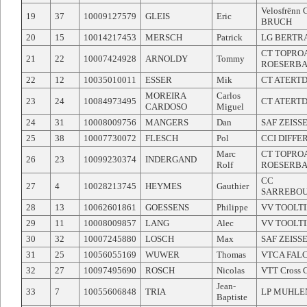
Velosfrënn
19
37
10009127579
GLEIS
Eric
BRUCH
20
15
10014217453
MERSCH
Patrick
LG BERTR
CT TOPRO
21
22
10007424928
ARNOLDY
Tommy
ROESERB
22
12
10035010011
ESSER
Mik
CT ATERT
MOREIRA
Carlos
23
24
10084973495
CT ATERT
CARDOSO
Miguel
24
31
10008009756
MANGERS
Dan
SAF ZEISS
25
38
10007730072
FLESCH
Pol
CCI DIFF
Marc
CT TOPRO
26
23
10099230374
INDERGAND
Rolf
ROESERB
CC
27
4
10028213745
HEYMES
Gauthier
SARREBOU
28
13
10062601861
GOESSENS
Philippe
VV TOOLT
29
11
10008009857
LANG
Alec
VV TOOLT
30
32
10007245880
LOSCH
Max
SAF ZEISS
31
25
10056055169
WUWER
Thomas
VTCA FAL
32
27
10097495690
ROSCH
Nicolas
VTT Cross 
Jean-
33
7
10055606848
TRIA
LP MUHL
Baptiste