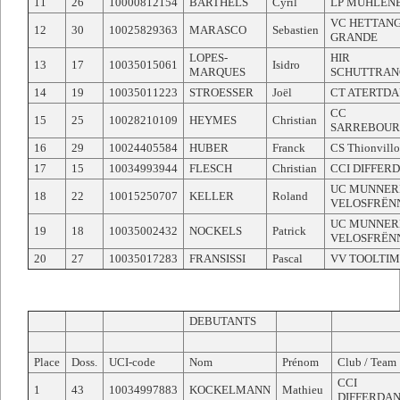
11
26
10000812154
BARTHELS
Cyril
LP MUHLEN
VC HETTANG
12
30
10025829363
MARASCO
Sebastien
GRANDE
LOPES-
HIR
13
17
10035015061
Isidro
MARQUES
SCHUTTRAN
14
19
10035011223
STROESSER
Joël
CT ATERTD
CC
15
25
10028210109
HEYMES
Christian
SARREBOUR
16
29
10024405584
HUBER
Franck
CS Thionvillo
17
15
10034993944
FLESCH
Christian
CCI DIFFER
UC MUNNER
18
22
10015250707
KELLER
Roland
VELOSFRËN
UC MUNNER
19
18
10035002432
NOCKELS
Patrick
VELOSFRËN
20
27
10035017283
FRANSISSI
Pascal
VV TOOLTI
DEBUTANTS
Place
Doss.
UCI-code
Nom
Prénom
Club / Team
CCI
1
43
10034997883
KOCKELMANN
Mathieu
DIFFERDA