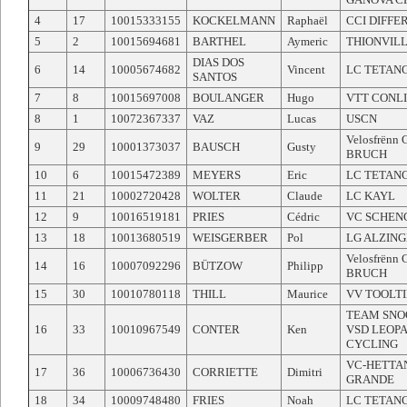
4
17
10015333155
KOCKELMANN
Raphaël
CCI DIFF
5
2
10015694681
BARTHEL
Aymeric
THIONVILL
DIAS DOS
6
14
10005674682
Vincent
LC TETAN
SANTOS
7
8
10015697008
BOULANGER
Hugo
VTT CONL
8
1
10072367337
VAZ
Lucas
USCN
Velosfrënn
9
29
10001373037
BAUSCH
Gusty
BRUCH
10
6
10015472389
MEYERS
Eric
LC TETAN
11
21
10002720428
WOLTER
Claude
LC KAYL
12
9
10016519181
PRIES
Cédric
VC SCHEN
13
18
10013680519
WEISGERBER
Pol
LG ALZIN
Velosfrënn
14
16
10007092296
BÜTZOW
Philipp
BRUCH
15
30
10010780118
THILL
Maurice
VV TOOLT
TEAM SNO
16
33
10010967549
CONTER
Ken
VSD LEOP
CYCLING
VC-HETTA
17
36
10006736430
CORRIETTE
Dimitri
GRANDE
18
34
10009748480
FRIES
Noah
LC TETAN