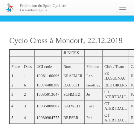
Fédération du Sport Cycliste
Toggle
Luxembourgeois
naviga
Cyclo Cross à Mondorf, 22.12.2019
JUNIORS
Place
Doss.
UCI-code
Nom
Prénom
Club / Team
Ca
PE
1
1
10061160096
KRAEMER
Léo
J
HAGUENAU
2
6
10074488389
RAUSCH
Geoffrey
RED BIKERS
J
CT
3
2
10035013647
SCHMITZ
Jo
J
ATERTDAUL
CT
4
3
10035009607
KALWEIT
Luca
J
ATERTDAUL
CT
5
4
10080984775
BRESER
Pol
J
ATERTDAUL