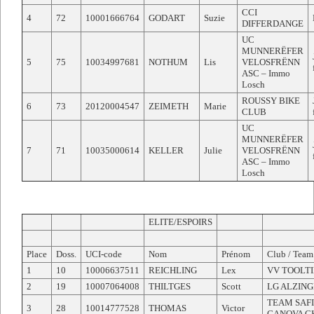
CCI
4
72
10001666764
GODART
Suzie
DIFFERDANGE
UC
MUNNERËFER
5
75
10034997681
NOTHUM
Lis
VELOSFRËNN
ASC – Immo
Losch
ROUSSY BIKE
6
73
20120004547
ZEIMETH
Marie
CLUB
UC
MUNNERËFER
7
71
10035000614
KELLER
Julie
VELOSFRËNN
ASC – Immo
Losch
ELITE/ESPOIRS
Place
Doss.
UCI-code
Nom
Prénom
Club / Team
1
10
10006637511
REICHLING
Lex
VV TOOLT
2
19
10007064008
THILTGES
Scott
LG ALZIN
TEAM SAF
3
28
10014777528
THOMAS
Victor
GANOVA C