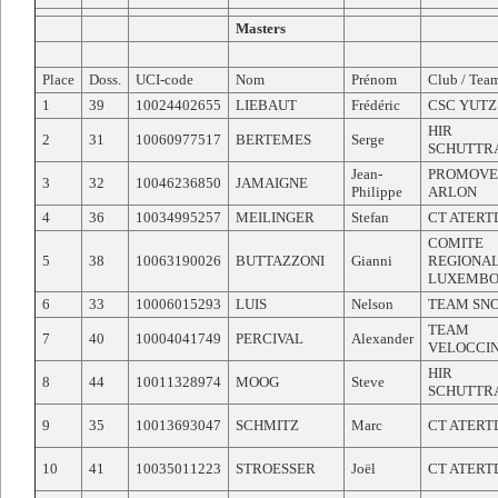
Masters
Place
Doss.
UCI-code
Nom
Prénom
Club / Tea
1
39
10024402655
LIEBAUT
Frédéric
CSC YUTZ
HIR
2
31
10060977517
BERTEMES
Serge
SCHUTTR
Jean-
PROMOVE
3
32
10046236850
JAMAIGNE
Philippe
ARLON
4
36
10034995257
MEILINGER
Stefan
CT ATERT
COMITE
5
38
10063190026
BUTTAZZONI
Gianni
REGIONA
LUXEMB
6
33
10006015293
LUIS
Nelson
TEAM SN
TEAM
7
40
10004041749
PERCIVAL
Alexander
VELOCCI
HIR
8
44
10011328974
MOOG
Steve
SCHUTTR
9
35
10013693047
SCHMITZ
Marc
CT ATERT
10
41
10035011223
STROESSER
Joël
CT ATERT