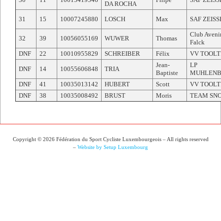
DA ROCHA
31
15
10007245880
LOSCH
Max
SAF ZEIS
Club Aveni
32
39
10056055169
WUWER
Thomas
Falck
DNF
22
10010955829
SCHREIBER
Félix
VV TOOLT
Jean-
LP
DNF
14
10055606848
TRIA
Baptiste
MUHLEN
DNF
41
10035013142
HUBERT
Scott
VV TOOLT
DNF
38
10035008492
BRUST
Moris
TEAM SN
Copyright © 2026 Fédération du Sport Cycliste Luxembourgeois – All rights reserved
–
Website by Setup Luxembourg