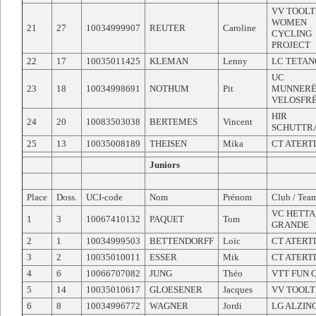
VV TOOLT
WOMEN
21
27
10034999907
REUTER
Caroline
CYCLING
PROJECT
22
17
10035011425
KLEMAN
Lenny
LC TETAN
UC
23
18
10034998691
NOTHUM
Pit
MUNNERË
VELOSFR
HIR
24
20
10083503038
BERTEMES
Vincent
SCHUTTR
25
13
10035008189
THEISEN
Mika
CT ATERT
Juniors
Place
Doss.
UCI-code
Nom
Prénom
Club / Tea
VC HETTA
1
3
10067410132
PAQUET
Tom
GRANDE
2
1
10034999503
BETTENDORFF
Loïc
CT ATERT
3
2
10035010011
ESSER
Mik
CT ATERT
4
6
10066707082
JUNG
Théo
VTT FUN 
5
14
10035010617
GLOESENER
Jacques
VV TOOLT
6
8
10034996772
WAGNER
Jordi
LG ALZIN