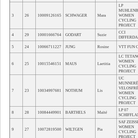
LP
MUHLEN
3
26
10009126165
SCHWAGER
Mara
WOMEN
CYCLING
PROJECT
CCI
4
29
10001666764
GODART
Suzie
DIFFERD
5
24
10066711227
JUNG
Rosine
VTT FUN 
LC TETAN
WOMEN
6
25
10015546151
MAUS
Laetitia
CYCLING
PROJECT
UC
MUNNERË
VELOSFR
7
23
10034997681
NOTHUM
Lis
WOMEN
CYCLING
PROJECT
LP 07
8
28
10084449901
BARTHELS
Maïté
SCHIFFLA
SAF ZEIS
WOMEN
9
27
10072819500
WILTGEN
Pia
CYCLING
PROJECT