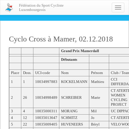
Fédération du Sport Cycliste
Toggle
Luxembourgeois
naviga
Cyclo Cross à Mamer, 02.12.2018
Grand Prix Mamerdall
Débutants
Place
Doss.
UCI-code
Nom
Prénom
Club / Tea
CCI
1
1
10034997883
KOCKELMANN
Mathieu
DIFFERD
CT ATERT
WOMEN
2
26
10034998489
SCHREIBER
Marie
CYCLING
PROJECT
3
4
10035000311
MORANG
Mil
UC DIPPA
4
12
10035013647
SCHMITZ
Jo
CT ATERT
5
22
10035009405
HUVENEERS
Béryl
VELO WO