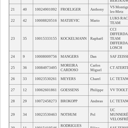
BERTRAN
VS Montig
21
40
10024901092
FROELIGER
Anthony
les-Metz
LUKS RAC
22
42
10008820516
MATIJEVIC
Mario
TEAM
CCI
DIFFERD
23
35
10015333155
KOCKELMANN
Raphaël
TEAM
DIFFERDA
LOSCH
24
9
10008009756
MANGERS
Dan
SAF ZEIS
MOREIRA
Carlos
25
36
10084973495
CT ATERT
CARDOSO
Miguel
26
33
10023530261
MEYERS
Charel
LC TETAN
27
12
10062601861
GOESSENS
Philippe
VV TOOLT
28
29
10072458273
BROKOPP
Andreas
LC TETAN
UC
29
34
10023530463
NOTHUM
Pol
MUNNERË
VELOSFR
RODRIGUES
30
11
10015419546
Filipe
SAF ZEIS