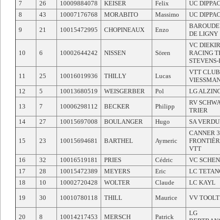
7
26
10009884078
KEISER
Felix
UC DIPPA
8
43
10007176768
MORABITO
Massimo
UC DIPPA
BAROUDE
9
21
10015472995
CHOPINEAUX
Enzo
DE LIGNY
VC DIEKI
10
6
10002644242
NISSEN
Sören
RACING 
STEVENS-
VTT CLUB
11
25
10016019936
THILLY
Lucas
VIESSMA
12
5
10013680519
WEISGERBER
Pol
LG ALZIN
RV SCHW
13
7
10006298112
BECKER
Philipp
TRIER
14
27
10015697008
BOULANGER
Hugo
SA VERDU
CANNER 3
15
23
10015694681
BARTHEL
Aymeric
FRONTIÈR
VTT
16
32
10016519181
PRIES
Cédric
VC SCHE
17
28
10015472389
MEYERS
Eric
LC TETAN
18
10
10002720428
WOLTER
Claude
LC KAYL
19
30
10010780118
THILL
Maurice
VV TOOLT
LG
20
8
10014217453
MERSCH
Patrick