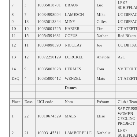
LP 07
7
5
10035018701
BRAUN
Luc
SCHIFFLA
8
7
10034998994
LAMESCH
Mika
UC DIPPA
9
13
10035013344
MINY
Gilles
UC DIPPA
10
10
10035001725
KARIER
Tim
CT ATERT
11
15
10054591681
COPUS
Nathan
Red Bikers
12
11
10034998590
NICOLAY
Joe
UC DIPPA
13
12
10072250129
DORCKEL
Anatole
A2C
14
9
10035002028
HERMES
Tom
VV TOOLT
DSQ
4
10035000412
WENZEL
Mats
CT ATERT
Dames
Place
Doss.
UCI-code
Nom
Prénom
Club / Tea
SAF ZEIS
WOMEN
1
22
10010674529
MAES
Elise
CYCLING
PROJECT
LP 07
2
21
10003145511
LAMBORELLE
Nathalie
SCHIFFLA