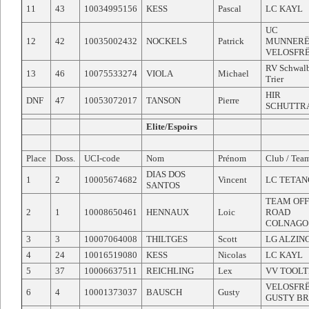
11
43
10034995156
KESS
Pascal
LC KAYL
UC
12
42
10035002432
NOCKELS
Patrick
MUNNERË
VELOSFR
RV Schwal
13
46
10075533274
VIOLA
Michael
Trier
HIR
DNF
47
10053072017
TANSON
Pierre
SCHUTTR
Elite/Espoirs
Place
Doss.
UCI-code
Nom
Prénom
Club / Tea
DIAS DOS
1
2
10005674682
Vincent
LC TETAN
SANTOS
TEAM OFF
2
1
10008650461
HENNAUX
Loic
ROAD
COLNAGO
3
3
10007064008
THILTGES
Scott
LG ALZIN
4
24
10016519080
KESS
Nicolas
LC KAYL
5
37
10006637511
REICHLING
Lex
VV TOOLT
VELOSFR
6
4
10001373037
BAUSCH
Gusty
GUSTY B