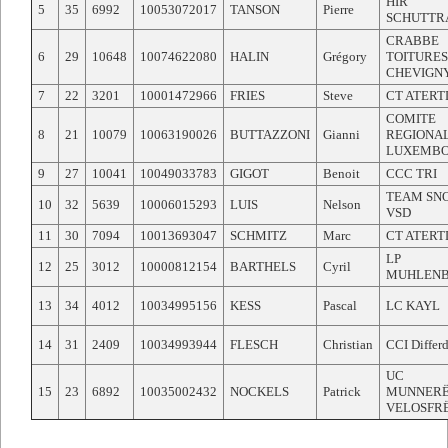
HIR
5
35
6992
10053072017
TANSON
Pierre
SCHUTTR
CRABBE
6
29
10648
10074622080
HALIN
Grégory
TOITURES
CHEVIGN
7
22
3201
10001472966
FRIES
Steve
CT ATER
COMITE
8
21
10079
10063190026
BUTTAZZONI
Gianni
REGIONA
LUXEMB
9
27
10041
10049033783
GIGOT
Benoit
CCC TRI
TEAM SN
10
32
5639
10006015293
LUIS
Nelson
VSD
11
30
7094
10013693047
SCHMITZ
Marc
CT ATER
LP
12
25
3012
10000812154
BARTHELS
Cyril
MUHLEN
13
34
4012
10034995156
KESS
Pascal
LC KAYL
14
31
2409
10034993944
FLESCH
Christian
CCI Differ
UC
15
23
6892
10035002432
NOCKELS
Patrick
MUNNERË
VELOSFR