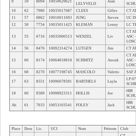
9
59
8094
10059629621
Juan
LELYVELD
SCH
10
62
7980
10035017687
CLEES
Gilles
CT A
11
57
6862
10010011693
JUNG
Steven
UC D
12
58
7754
10035011425
KLEMAN
Lenny
LC T
CT A
13
55
6716
10035000513
WENZEL
Liv
ASC 
LOS
14
56
8476
10092314274
LUTGEN
Jim
CT A
CT A
15
66
8174
10064818818
SCHMITZ
Anouk
ASC 
LOS
16
68
8270
10077198745
MASCOLO
Valerio
SAF 
LP 07
17
63
8551
10096078581
BARTHELS
Layla
SCHI
HIR
18
60
8589
10098923311
HOLLIS
Joe
SCH
HIR
Ab
61
7933
10053103541
FOLEY
Jack
SCH
Place
Doss
Lic.
UCI
Nom
Prénom
Club
CT