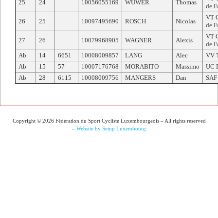
25
24
10056055169
WUWER
Thomas
de F
VT C
26
25
10097495690
ROSCH
Nicolas
de F
VT C
27
26
10079968905
WAGNER
Alexis
de F
Ab
14
6651
10008009857
LANG
Alec
VV 
Ab
15
57
10007176768
MORABITO
Massimo
UC 
Ab
28
6115
10008009756
MANGERS
Dan
SAF
Copyright © 2026 Fédération du Sport Cycliste Luxembourgeois – All rights reserved
–
Website by Setup Luxembourg