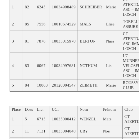
ATERTD
1
82
6245
10034998489
SCHREIBER
Marie
ASC – 
LOSCH
TORELL
2
85
7556
10010674529
MAES
Elise
ASSURE
CT
ATERTD
3
81
7876
10035015970
BERTON
Nina
ASC-IM
LOSCH
UC
MUNNE
4
83
6067
10034997681
NOTHUM
Lis
VELOSF
ASC – 
LOSCH
ROUSSY
5
84
10063
20120004547
ZEIMETH
Marie
CLUB
Place
Doss
Lic.
UCI
Nom
Prénom
Club
CT
1
5
6715
10035000412
WENZEL
Mats
ATERT
CT
2
11
7131
10035004048
URY
Noé
ATERT