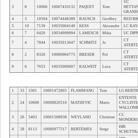
VC
3
8
10006
10067410132
PAQUET
Tom
HETTA
GRAND
4
3
10594
10074448389
RAUSCH
Geoffrey
RED BI
5
10
7139
10035004149
KESS
Alexandre
LC KAY
6
7
6420
10034998994
LAMESCH
Mika
UC DIP
CT
7
4
7844
10035013647
SCHMITZ
Jo
ATERT
CT
8
2
8320
10080984775
BRESER
Pol
ATERT
CT
9
6
7653
10035009607
KALWEIT
Luca
ATERT
1
33
3301
10001472865
FLAMMANG
Tom
LG BERT
ENTENTE
2
24
10600
10008820516
MATIJEVIC
Mario
CYCLISTE
WALLONI
CC
3
26
5403
10001508938
WEYLAND
Christian
MONDER
HIR
4
28
8113
10060977517
BERTEMES
Serge
SCHUTTR