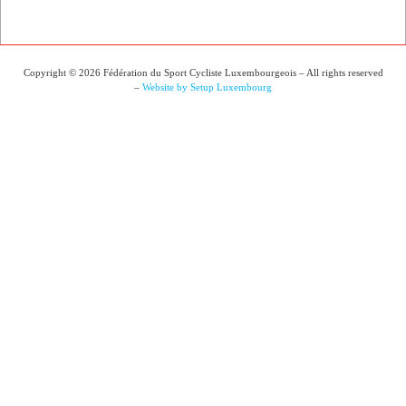
Copyright © 2026 Fédération du Sport Cycliste Luxembourgeois – All rights reserved
–
Website by Setup Luxembourg