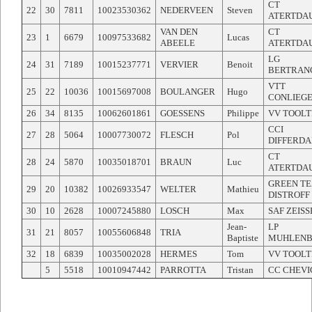
CT
22
30
7811
10023530362
NEDERVEEN
Steven
ATERTDA
VAN DEN
CT
23
1
6679
10097533682
Lucas
ABEELE
ATERTDA
LG
24
31
7189
10015237771
VERVIER
Benoit
BERTRAN
VTT
25
22
10036
10015697008
BOULANGER
Hugo
CONLIEG
26
34
8135
10062601861
GOESSENS
Philippe
VV TOOLT
CCI
27
28
5064
10007730072
FLESCH
Pol
DIFFERD
CT
28
24
5870
10035018701
BRAUN
Luc
ATERTDA
GREEN T
29
20
10382
10026933547
WELTER
Mathieu
DISTROFF
30
10
2628
10007245880
LOSCH
Max
SAF ZEIS
Jean-
LP
31
21
8057
10055606848
TRIA
Baptiste
MUHLEN
32
18
6839
10035002028
HERMES
Tom
VV TOOLT
5
5518
10010947442
PARROTTA
Tristan
CC CHEV