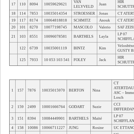
VAN
HIR
17
110
8094
10059629621
Juan
LELYVELD
SCHUTT
18
114
7853
10035014354
STROESSER
Jonas
CT ATER
19
117
8174
10064818818
SCHMITZ
Anouk
CT ATER
20
101
8270
10077198745
MASCOLO
Valerio
SAF ZEI
LP 07
21
103
8551
10096078581
BARTHELS
Layla
SCHIFFL
Velosfrën
122
6739
10035001119
BINTZ
Kim
GUSTY 
HIR
125
7933
10 053 103 541
FOLEY
Jack
SCHUTT
CT
ATERTDAU
1
157
7876
10035015970
BERTON
Nina
ASC – Imm
Losch
CCI
2
159
2499
10001666764
GODART
Suzie
DIFFERDA
LP 07
3
151
8394
10084449901
BARTHELS
Maïté
SCHIFFLA
4
158
10086
10066711227
JUNG
Rosine
UC ETTAN