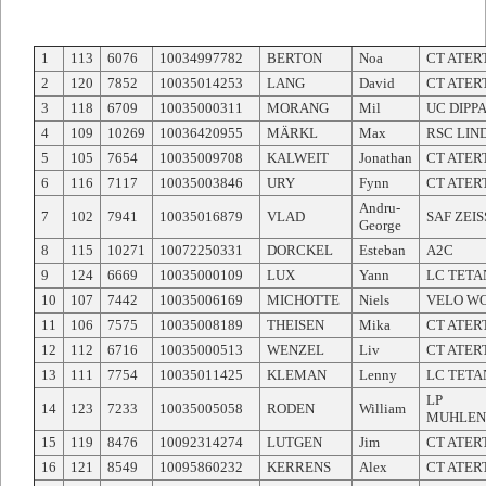
1
113
6076
10034997782
BERTON
Noa
CT ATER
2
120
7852
10035014253
LANG
David
CT ATER
3
118
6709
10035000311
MORANG
Mil
UC DIPP
4
109
10269
10036420955
MÄRKL
Max
RSC LIN
5
105
7654
10035009708
KALWEIT
Jonathan
CT ATER
6
116
7117
10035003846
URY
Fynn
CT ATER
Andru-
7
102
7941
10035016879
VLAD
SAF ZEI
George
8
115
10271
10072250331
DORCKEL
Esteban
A2C
9
124
6669
10035000109
LUX
Yann
LC TETA
10
107
7442
10035006169
MICHOTTE
Niels
VELO W
11
106
7575
10035008189
THEISEN
Mika
CT ATER
12
112
6716
10035000513
WENZEL
Liv
CT ATER
13
111
7754
10035011425
KLEMAN
Lenny
LC TETA
LP
14
123
7233
10035005058
RODEN
William
MUHLEN
15
119
8476
10092314274
LUTGEN
Jim
CT ATER
16
121
8549
10095860232
KERRENS
Alex
CT ATER