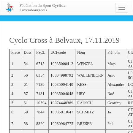
Fédération du Sport Cycliste
Toggle
Luxembourgeois
naviga
Cyclo Cross à Belvaux, 17.11.2019
Place
Doss.
FSCL
UCI-code
Nom
Prénom
Cl
CT
1
54
6715
10035000412
WENZEL
Mats
AT
LP
2
56
6354
10034998792
WALLENBORN
Arno
SC
3
61
7139
10035004149
KESS
Alexandre
LC
CT
4
57
7131
10035004048
URY
Noé
AT
5
51
10594
10074448389
RAUSCH
Geoffrey
RE
CT
6
59
7844
10035013647
SCHMITZ
Jo
AT
CT
7
58
8320
10080984775
BRESER
Pol
AT
CT