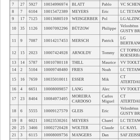
7
27
5927
10034996974
BLATT
Pablo
VC SCHE
8
7
6104
10015472389
MEYERS
Eric
LC TETAN
9
17
7125
10013680519
WEISGERBER
Pol
LG ALZIN
Velosfrënn
10
35
1126
10007092296
BÜTZOW
Philippe
GUSTY B
LG
11
9
7087
10014217453
MERSCH
Patrick
BERTRAN
CT TOPR
12
15
2023
10007424928
ARNOLDY
Tommy
ROESERB
13
14
5787
10010780118
THILL
Maurice
VV TOOLT
14
2
5104
10009748480
FRIES
Noah
LC TETAN
CT
15
16
7659
10035010011
ESSER
Mik
ATERTDA
16
4
6651
10008009857
LANG
Alec
VV TOOLT
MOREIRA
Carlos
CT
17
23
8404
10084973495
CARDOSO
Miguel
ATERTDA
Velosfrënn
18
6
5555
10009127579
GLEIS
Eric
GUSTY B
19
8
6021
10023530261
MEYERS
Charel
LC TETAN
20
25
3466
10002720428
WOLTER
Claude
LC KAYL
21
3
6115
10008009756
MANGERS
Dan
SAF ZEIS