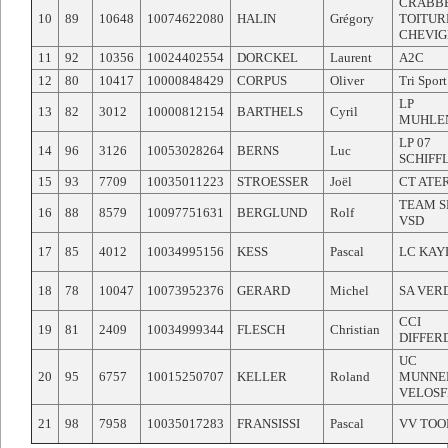
CRABB
10
89
10648
10074622080
HALIN
Grégory
TOITUR
CHEVI
11
92
10356
10024402554
DORCKEL
Laurent
A2C
12
80
10417
10000848429
CORPUS
Oliver
Tri Sport
LP
13
82
3012
10000812154
BARTHELS
Cyril
MUHLE
LP 07
14
96
3126
10053028264
BERNS
Luc
SCHIFF
15
93
7709
10035011223
STROESSER
Joël
CT ATE
TEAM S
16
88
8579
10097751631
BERGLUND
Rolf
VSD
17
85
4012
10034995156
KESS
Pascal
LC KAY
18
78
10047
10073952376
GERARD
Michel
SA VER
CCI
19
81
2409
10034999344
FLESCH
Christian
DIFFER
UC
20
95
6757
10015250707
KELLER
Roland
MUNNE
VELOS
21
98
7958
10035017283
FRANSISSI
Pascal
VV TOO