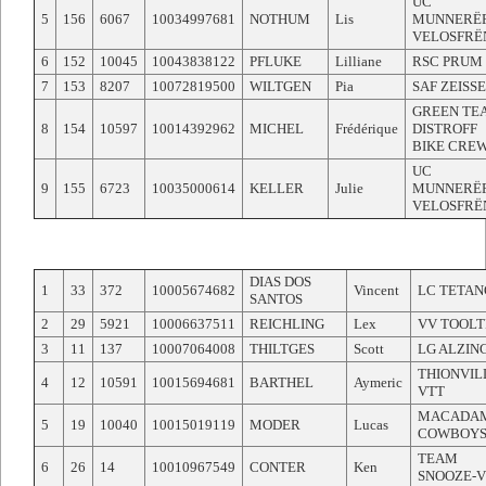
UC
5
156
6067
10034997681
NOTHUM
Lis
MUNNERË
VELOSFRË
6
152
10045
10043838122
PFLUKE
Lilliane
RSC PRUM
7
153
8207
10072819500
WILTGEN
Pia
SAF ZEISS
GREEN TE
8
154
10597
10014392962
MICHEL
Frédérique
DISTROFF
BIKE CRE
UC
9
155
6723
10035000614
KELLER
Julie
MUNNERË
VELOSFRË
DIAS DOS
1
33
372
10005674682
Vincent
LC TETAN
SANTOS
2
29
5921
10006637511
REICHLING
Lex
VV TOOLT
3
11
137
10007064008
THILTGES
Scott
LG ALZIN
THIONVIL
4
12
10591
10015694681
BARTHEL
Aymeric
VTT
MACADA
5
19
10040
10015019119
MODER
Lucas
COWBOY
TEAM
6
26
14
10010967549
CONTER
Ken
SNOOZE-