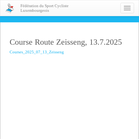
Fédération du Sport Cycliste
Toggle
Luxembourgeois
naviga
Course Route Zeisseng, 13.7.2025
Courses_2025_07_13_Zeisseng