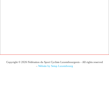
Copyright © 2026 Fédération du Sport Cycliste Luxembourgeois – All rights reserved
–
Website by Setup Luxembourg