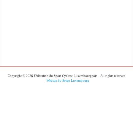
Copyright © 2026 Fédération du Sport Cycliste Luxembourgeois – All rights reserved
–
Website by Setup Luxembourg