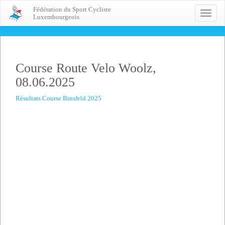
Fédération du Sport Cycliste
Toggle
Luxembourgeois
naviga
Course Route Velo Woolz,
08.06.2025
Résultats Course Binsfeld 2025