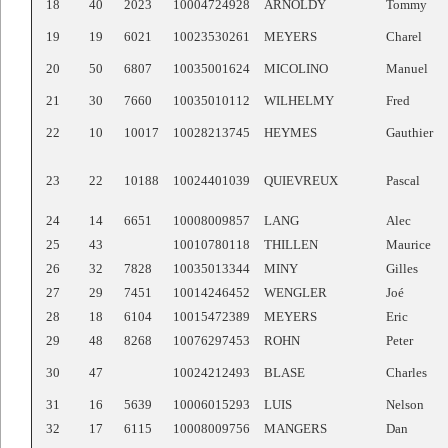
18
40
2023
10004724928
ARNOLDY
Tommy
19
19
6021
10023530261
MEYERS
Charel
20
50
6807
10035001624
MICOLINO
Manuel
21
30
7660
10035010112
WILHELMY
Fred
22
10
10017
10028213745
HEYMES
Gauthier
23
22
10188
10024401039
QUIEVREUX
Pascal
24
14
6651
10008009857
LANG
Alec
25
43
10010780118
THILLEN
Maurice
26
32
7828
10035013344
MINY
Gilles
27
29
7451
10014246452
WENGLER
Joé
28
18
6104
10015472389
MEYERS
Eric
29
48
8268
10076297453
ROHN
Peter
30
47
10024212493
BLASE
Charles
31
16
5639
10006015293
LUIS
Nelson
32
17
6115
10008009756
MANGERS
Dan