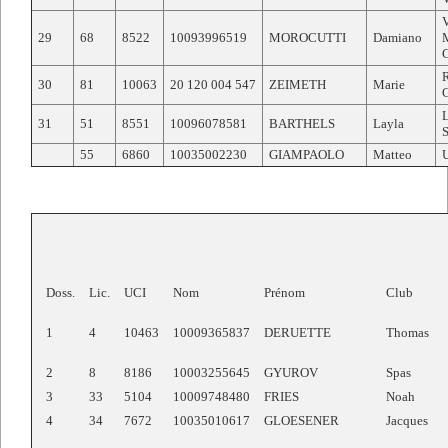
29
68
8522
10093996519
MOROCUTTI
Damiano
30
81
10063
20 120 004 547
ZEIMETH
Marie
31
51
8551
10096078581
BARTHELS
Layla
55
6860
10035002230
GIAMPAOLO
Matteo
Doss.
Lic.
UCI
Nom
Prénom
Club
1
4
10463
10009365837
DERUETTE
Thomas
2
8
8186
10003255645
GYUROV
Spas
3
33
5104
10009748480
FRIES
Noah
4
34
7672
10035010617
GLOESENER
Jacques