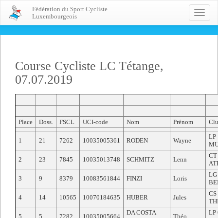
Fédération du Sport Cycliste
Toggle
Luxembourgeois
naviga
Course Cycliste LC Tétange,
07.07.2019
Place
Doss.
FSCL
UCI-code
Nom
Prénom
Clu
LP
1
21
7262
10035005361
RODEN
Wayne
MU
CT
2
23
7845
10035013748
SCHMITZ
Lenn
AT
LG
3
9
8379
10083561844
FINZI
Loris
BE
CS
4
14
10565
10070184635
HUBER
Jules
TH
DA COSTA
LP
5
5
7282
10035005664
Théo