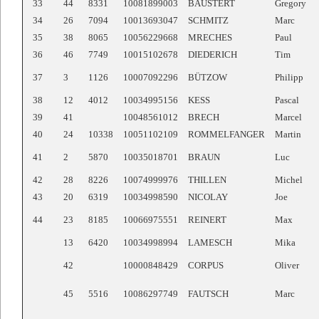
33
44
8331
10081899003
BAUSTERT
Gregory
34
26
7094
10013693047
SCHMITZ
Marc
35
38
8065
10056229668
MRECHES
Paul
36
46
7749
10015102678
DIEDERICH
Tim
37
3
1126
10007092296
BÜTZOW
Philipp
38
12
4012
10034995156
KESS
Pascal
39
41
10048561012
BRECH
Marcel
40
24
10338
10051102109
ROMMELFANGER
Martin
41
2
5870
10035018701
BRAUN
Luc
42
28
8226
10074999976
THILLEN
Michel
43
20
6319
10034998590
NICOLAY
Joe
44
23
8185
10066975551
REINERT
Max
13
6420
10034998994
LAMESCH
Mika
42
10000848429
CORPUS
Oliver
45
5516
10086297749
FAUTSCH
Marc