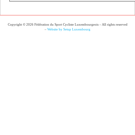
Copyright © 2026 Fédération du Sport Cycliste Luxembourgeois – All rights reserved
–
Website by Setup Luxembourg