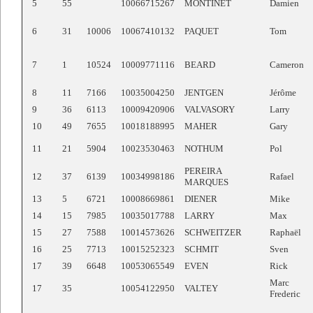
5
55
10066715267
MONTINET
Damien
6
31
10006
10067410132
PAQUET
Tom
7
1
10524
10009771116
BEARD
Cameron
8
11
7166
10035004250
JENTGEN
Jérôme
9
36
6113
10009420906
VALVASORY
Larry
10
49
7655
10018188995
MAHER
Gary
11
21
5904
10023530463
NOTHUM
Pol
PEREIRA
12
37
6139
10034998186
Rafael
MARQUES
13
5
6721
10008669861
DIENER
Mike
14
15
7985
10035017788
LARRY
Max
15
27
7588
10014573626
SCHWEITZER
Raphaël
16
25
7713
10015252323
SCHMIT
Sven
17
39
6648
10053065549
EVEN
Rick
Marc
17
35
10054122950
VALTEY
Frederic