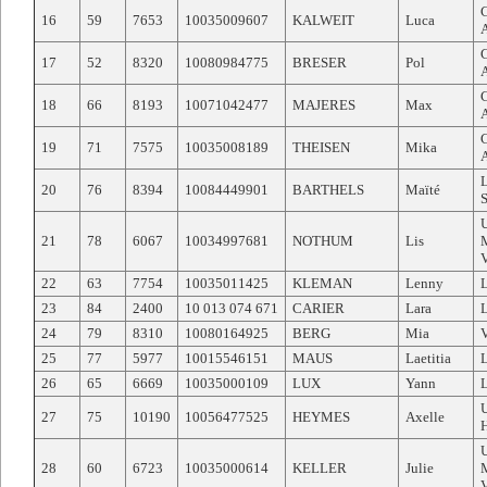
16
59
7653
10035009607
KALWEIT
Luca
17
52
8320
10080984775
BRESER
Pol
18
66
8193
10071042477
MAJERES
Max
19
71
7575
10035008189
THEISEN
Mika
20
76
8394
10084449901
BARTHELS
Maïté
21
78
6067
10034997681
NOTHUM
Lis
22
63
7754
10035011425
KLEMAN
Lenny
23
84
2400
10 013 074 671
CARIER
Lara
24
79
8310
10080164925
BERG
Mia
25
77
5977
10015546151
MAUS
Laetitia
26
65
6669
10035000109
LUX
Yann
27
75
10190
10056477525
HEYMES
Axelle
28
60
6723
10035000614
KELLER
Julie